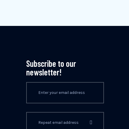
Subscribe to our
newsletter!