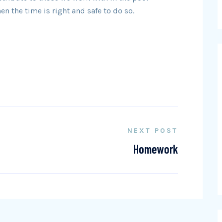
 the time is right and safe to do so.
NEXT POST
Homework