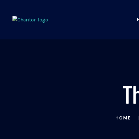
T
HOME