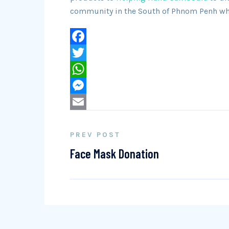
community in the South of Phnom Penh when
Facebook
Twitter
WhatsApp
Messenger
Email
PREV POST
Face Mask Donation