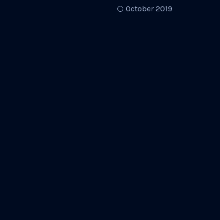
October 2019