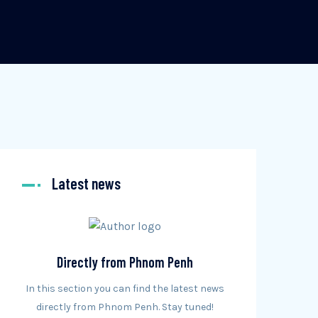
Latest news
Directly from Phnom Penh
In this section you can find the latest news
directly from Phnom Penh. Stay tuned!