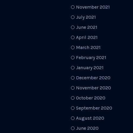
November 2021
July 2021
June 2021
April 2021
March 2021
February 2021
January 2021
December 2020
November 2020
October 2020
September 2020
August 2020
June 2020