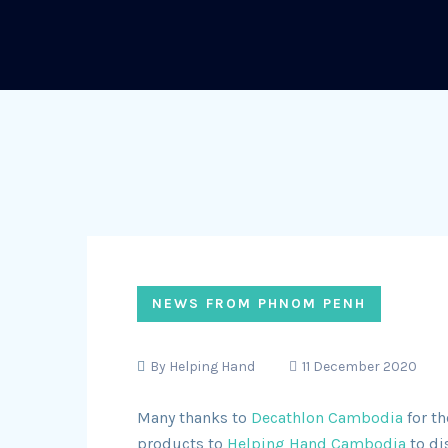
NEWS FROM PHNOM PENH
By
Helping Hand
11 December 2020
Many thanks to
Decathlon Cambodia
for th
products to
Helping Hand Cambodia
to di