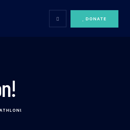
DONATE
n!
ATHLON!