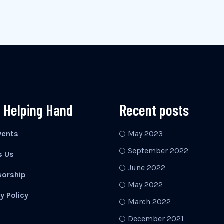
 Helping Hand
Recent posts
vents
May 2023
September 2022
s Us
June 2022
orship
May 2022
y Policy
March 2022
December 2021