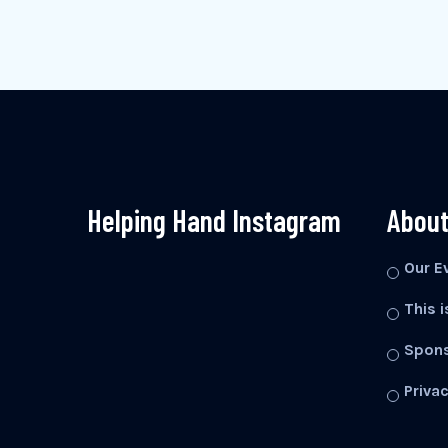
Helping Hand Instagram
About
Our E
This i
Spons
Privac