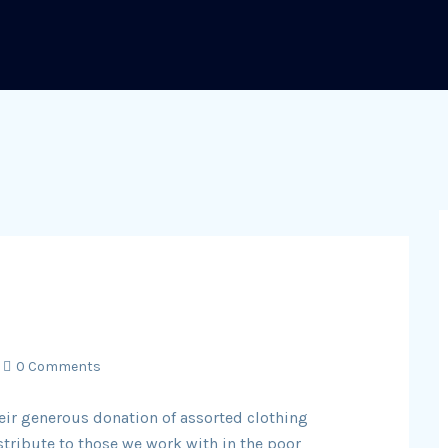
0 Comments
eir generous donation of assorted clothing
stribute to those we work with in the poor