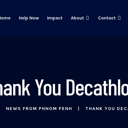
Home
Help Now
Impact
About
Contact
hank You Decathlo
NEWS FROM PHNOM PENH
THANK YOU DEC