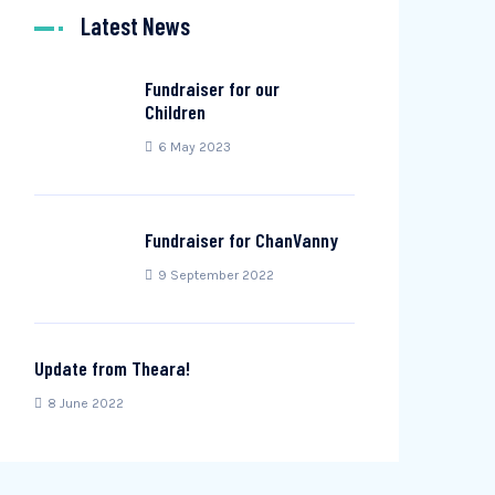
Latest News
Fundraiser for our
Children
6 May 2023
Fundraiser for ChanVanny
9 September 2022
Update from Theara!
8 June 2022