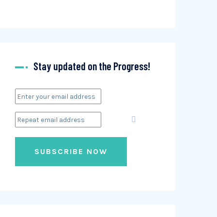
Stay updated on the Progress!
SUBSCRIBE NOW