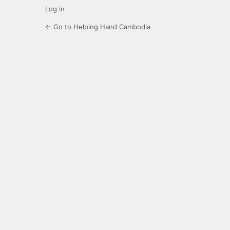
Log in
← Go to Helping Hand Cambodia