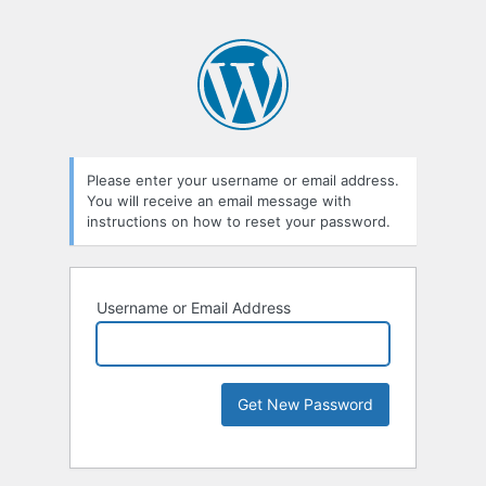
Please enter your username or email address.
You will receive an email message with
instructions on how to reset your password.
Username or Email Address