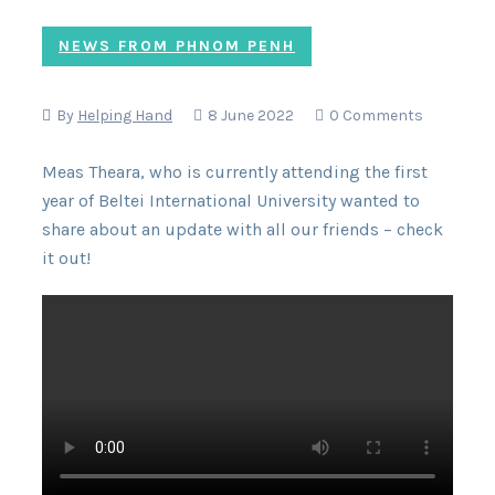
NEWS FROM PHNOM PENH
By
Helping Hand
8 June 2022
0 Comments
Meas Theara, who is currently attending the first
year of Beltei International University wanted to
share about an update with all our friends – check
it out!