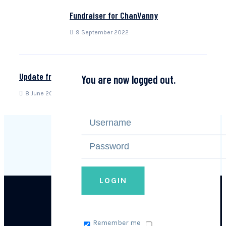
Fundraiser for ChanVanny
9 September 2022
Update from Theara!
You are now logged out.
8 June 2022
LOGIN
Remember me