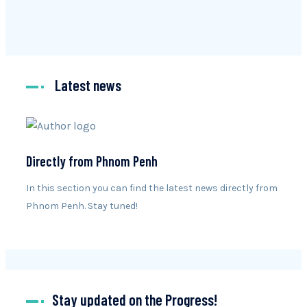
Latest news
Directly from Phnom Penh
In this section you can find the latest news directly from
Phnom Penh. Stay tuned!
Stay updated on the Progress!