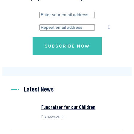
SUBSCRIBE NOW
Latest News
Fundraiser for our Children
6 May 2023