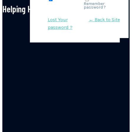
Remember
Helping Hand Instagram
password ?
Lost Your
← Back to Site
password ?