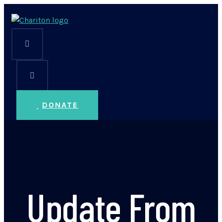
DONATE
Update From