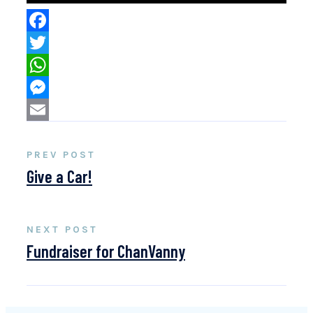
Facebook
Twitter
WhatsApp
Messenger
Email
PREV POST
Give a Car!
NEXT POST
Fundraiser for ChanVanny