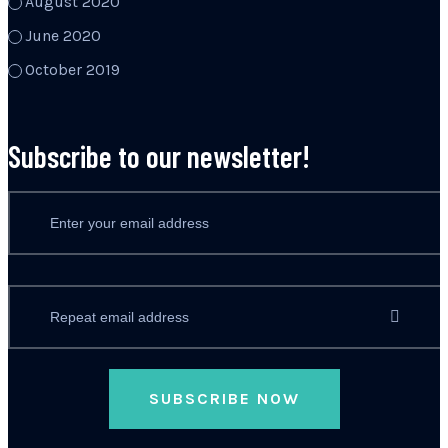
August 2020
June 2020
October 2019
Subscribe to our newsletter!
SUBSCRIBE NOW