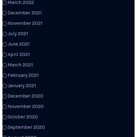
March 2022
December 2021
November 2021
July 2021
June 2021
April 2021
March 2021
February 2021
January 2021
December 2020
November 2020
October 2020
September 2020