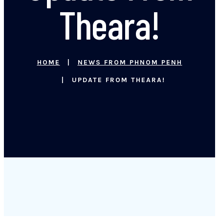
Theara!
HOME
NEWS FROM PHNOM PENH
UPDATE FROM THEARA!