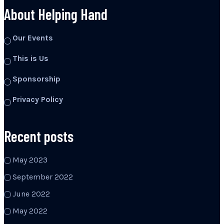
About Helping Hand
Our Events
This is Us
Sponsorship
Privacy Policy
Recent posts
May 2023
September 2022
June 2022
May 2022