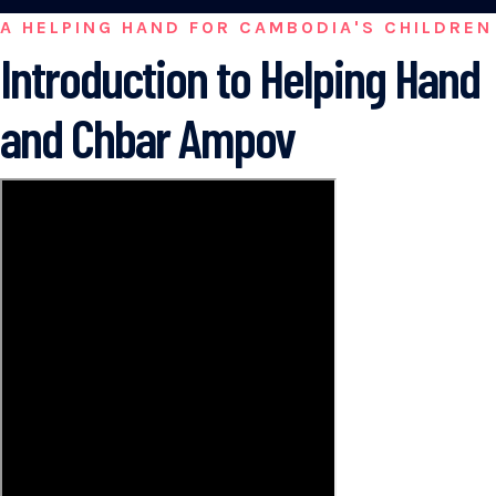
A HELPING HAND FOR CAMBODIA'S CHILDREN
Introduction to Helping Hand
and Chbar Ampov