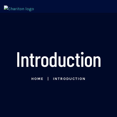
Introduction
HOME
INTRODUCTION