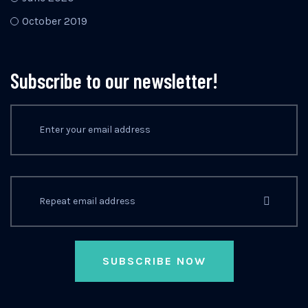
October 2019
Subscribe to our newsletter!
SUBSCRIBE NOW