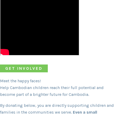
GET INVOLVED
Meet the happy faces!
Help Cambodian children reach their full potential and
become part of a brighter future for Cambodia.
By donating below, you are directly supporting children and
families in the communities we serve.
Even a small