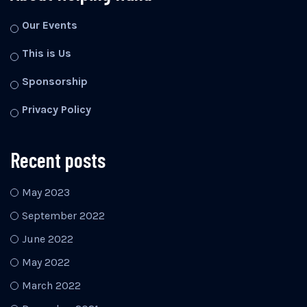
Our Events
This is Us
Sponsorship
Privacy Policy
Recent posts
May 2023
September 2022
June 2022
May 2022
March 2022