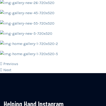
Previous
Next
Helping Hand Instagram