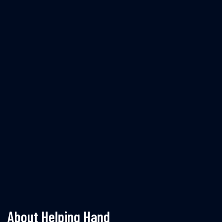
About Helping Hand