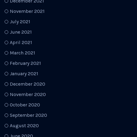
December 2021
November 2021
July 2021
June 2021
April 2021
March 2021
February 2021
January 2021
December 2020
November 2020
October 2020
September 2020
August 2020
June 2020