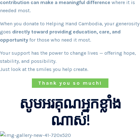
contribution can make a meaningful difference
where it is
needed most.
When you donate to Helping Hand Cambodia, your generosity
goes
directly toward providing education, care, and
opportunity
for those who need it most.
Your support has the power to change lives — offering hope,
stability, and possibility.
Just look at the smiles you help create.
Thank you so much!
សូមអរគុណអ្នកខ្លាំង
ណាស់!