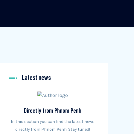
Latest news
Directly from Phnom Penh
In this section you can find the latest news
directly from Phnom Penh. Stay tuned!