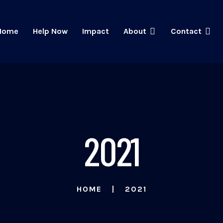
Home
Help Now
Impact
About
Contact
2021
HOME
2021