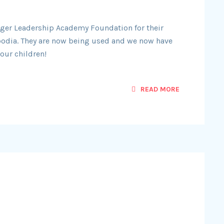
Liger Leadership Academy Foundation for their
odia. They are now being used and we now have
our children!
READ MORE