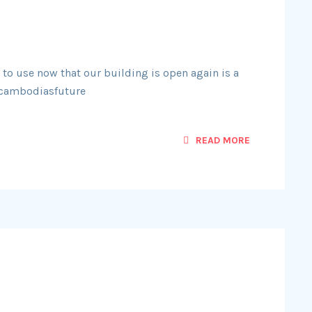
 to use now that our building is open again is a
#cambodiasfuture
READ MORE