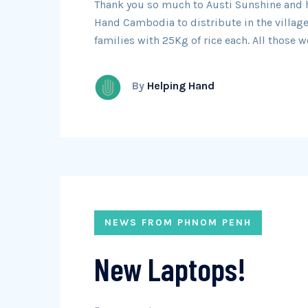
Thank you so much to Austi Sunshine and he
Hand Cambodia to distribute in the village
families with 25Kg of rice each. All those 
By
Helping Hand
NEWS FROM PHNOM PENH
New Laptops!