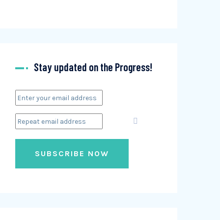
Stay updated on the Progress!
SUBSCRIBE NOW