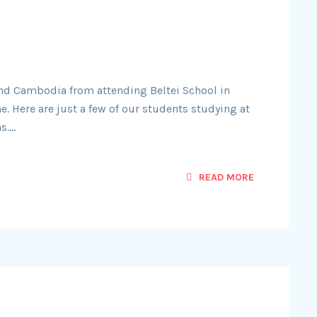
nd Cambodia from attending Beltei School in
ne. Here are just a few of our students studying at
s….
READ MORE