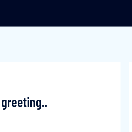
greeting..