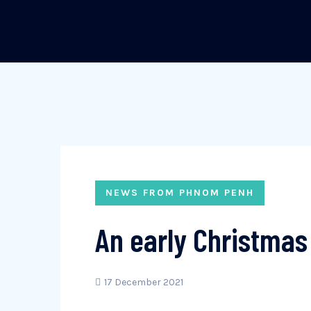
NEWS FROM PHNOM PENH
An early Christmas 
17 December 2021