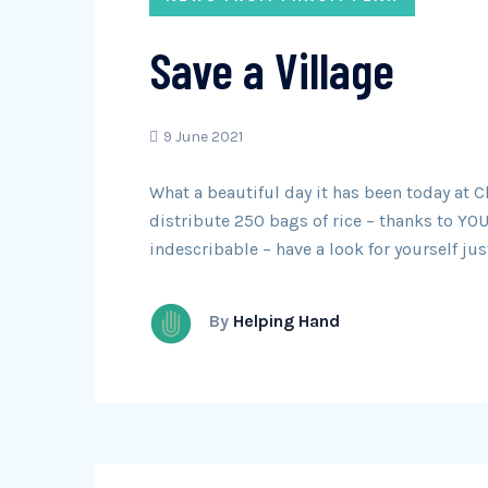
Save a Village
9 June 2021
What a beautiful day it has been today at
distribute 250 bags of rice – thanks to YOU,
indescribable – have a look for yourself j
By
Helping Hand