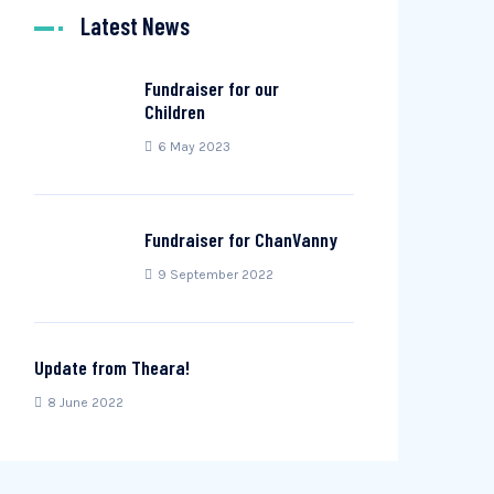
Latest News
Fundraiser for our
Children
6 May 2023
Fundraiser for ChanVanny
9 September 2022
Update from Theara!
8 June 2022