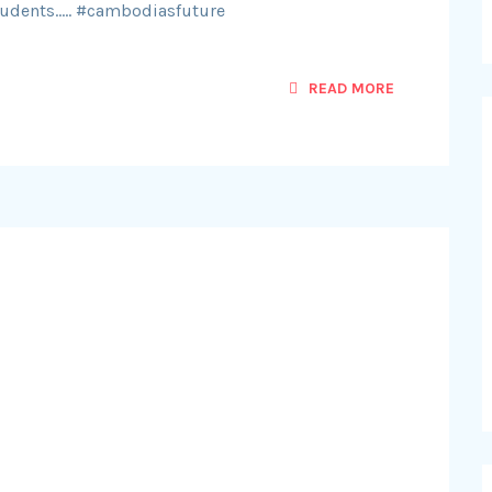
udents….. #cambodiasfuture
READ MORE