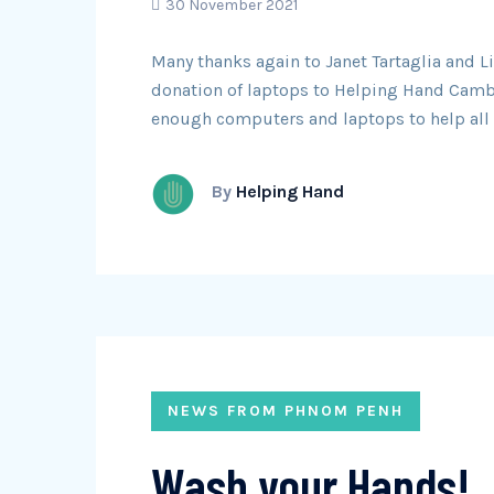
30 November 2021
Many thanks again to Janet Tartaglia and 
donation of laptops to Helping Hand Camb
enough computers and laptops to help all 
By
Helping Hand
NEWS FROM PHNOM PENH
Wash your Hands!