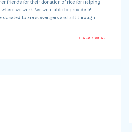
r friends for their donation of rice for Helping
 where we work. We were able to provide 16
we donated to are scavengers and sift through
READ MORE