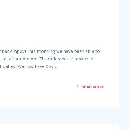
 Chbar Ampov! This morning we have been able to
 all of our donors. The difference it makes is
ust below! We now have Covid
READ MORE