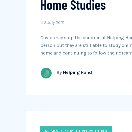
Home Studies
2 July 2021
Covid may stop the children at Helping Ha
person but they are still able to study onli
home and continuing to follow their dream
By
Helping Hand
NEWS FROM PHNOM PENH