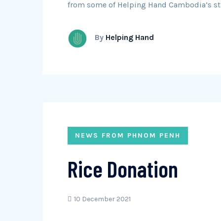
from some of Helping Hand Cambodia’s st
By
Helping Hand
NEWS FROM PHNOM PENH
Rice Donation
10 December 2021