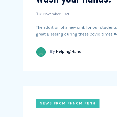
12 November 2021
The addition of a new sink for our students
great Blessing during these Covid times 
By
Helping Hand
NEWS FROM PHNOM PENH